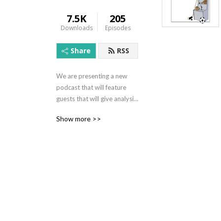
7.5K
205
Downloads
Episodes
Share
RSS
We are presenting a new 
podcast that will feature 
guests that will give analysis 
and opinions from the world 
Show more >>
of sports.