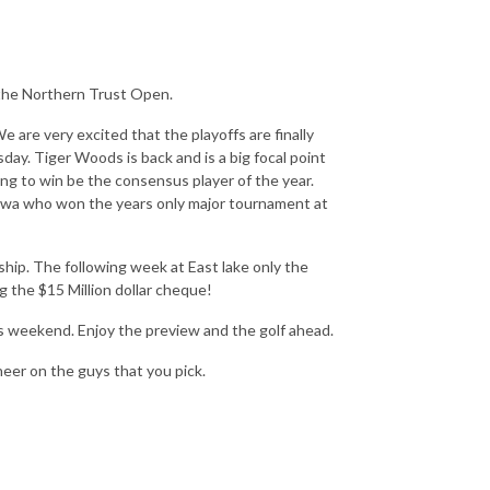
 the Northern Trust Open.
are very excited that the playoffs are finally
day. Tiger Woods is back and is a big focal point
ing to win be the consensus player of the year.
ikawa who won the years only major tournament at
ip. The following week at East lake only the
g the $15 Million dollar cheque!
is weekend. Enjoy the preview and the golf ahead.
heer on the guys that you pick.