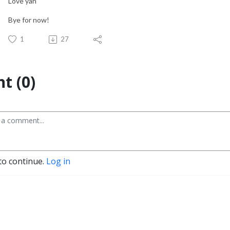
Love yah
Bye for now!
1
27
t (0)
to continue.
Log in