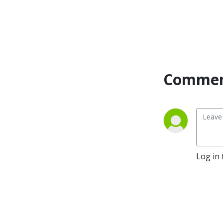
Commen
Log in 