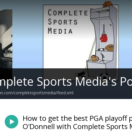
plete Sports Media's P
ean.com/completesportsmedia/feed.xml
How to get the best PGA playoff 
O'Donnell with Complete Sports 