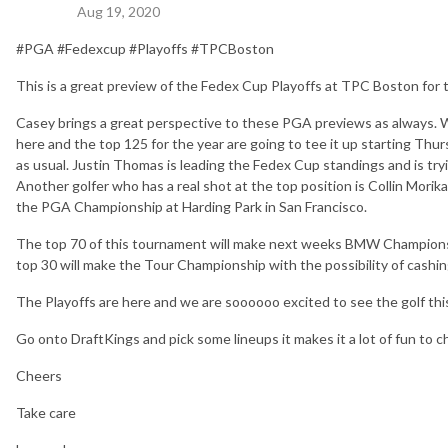
Aug 19, 2020
#PGA #Fedexcup #Playoffs #TPCBoston
This is a great preview of the Fedex Cup Playoffs at TPC Boston for
Casey brings a great perspective to these PGA previews as always. We 
here and the top 125 for the year are going to tee it up starting Thurs
as usual. Justin Thomas is leading the Fedex Cup standings and is try
Another golfer who has a real shot at the top position is Collin Mor
the PGA Championship at Harding Park in San Francisco.
The top 70 of this tournament will make next weeks BMW Championsh
top 30 will make the Tour Championship with the possibility of cashin
The Playoffs are here and we are soooooo excited to see the golf th
Go onto DraftKings and pick some lineups it makes it a lot of fun to c
Cheers
Take care