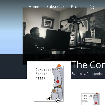
Home
Subscribe
Profile
The Com
https://feed.podb