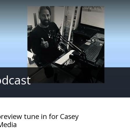
odcast
preview tune in for Casey
Media