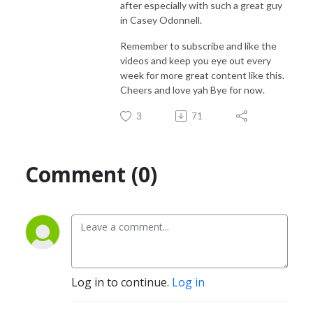
after especially with such a great guy
in Casey Odonnell.
Remember to subscribe and like the
videos and keep you eye out every
week for more great content like this.
Cheers and love yah Bye for now.
3
71
Comment (0)
Log in to continue.
Log in