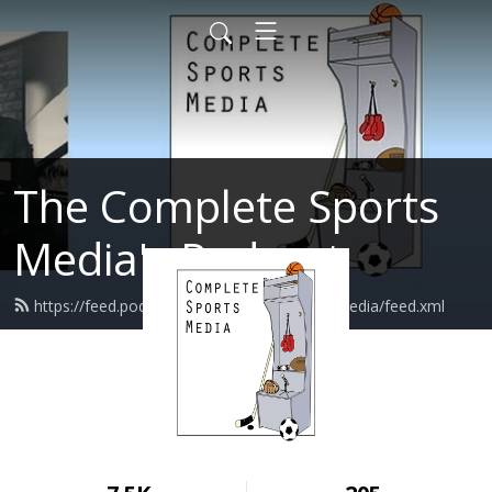
The Complete Sports
Media's Podcast
https://feed.podbean.com/completesportsmedia/feed.xml