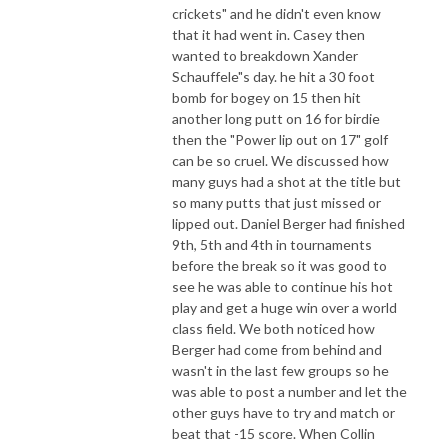
crickets" and he didn't even know
that it had went in. Casey then
wanted to breakdown Xander
Schauffele"s day. he hit a 30 foot
bomb for bogey on 15 then hit
another long putt on 16 for birdie
then the "Power lip out on 17" golf
can be so cruel. We discussed how
many guys had a shot at the title but
so many putts that just missed or
lipped out. Daniel Berger had finished
9th, 5th and 4th in tournaments
before the break so it was good to
see he was able to continue his hot
play and get a huge win over a world
class field. We both noticed how
Berger had come from behind and
wasn't in the last few groups so he
was able to post a number and let the
other guys have to try and match or
beat that -15 score. When Collin