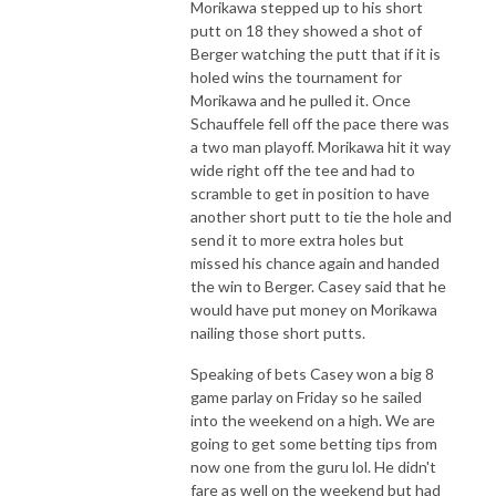
Morikawa stepped up to his short
putt on 18 they showed a shot of
Berger watching the putt that if it is
holed wins the tournament for
Morikawa and he pulled it. Once
Schauffele fell off the pace there was
a two man playoff. Morikawa hit it way
wide right off the tee and had to
scramble to get in position to have
another short putt to tie the hole and
send it to more extra holes but
missed his chance again and handed
the win to Berger. Casey said that he
would have put money on Morikawa
nailing those short putts.
Speaking of bets Casey won a big 8
game parlay on Friday so he sailed
into the weekend on a high. We are
going to get some betting tips from
now one from the guru lol. He didn't
fare as well on the weekend but had