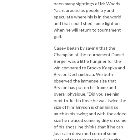
been many sightings of Mr Woods
Yacht around as people try and
speculate where his is in the world
and that could shed some light on
when he will return to tournament
golf.
Casey began by saying that the
Champion of the tournament Daniel
Berger was a little hungrier for the
win compared to Brooks Koepka and
Bryson Dechambeau. We both
observed the immense size that
Bryson has put on his frame and
overall physique. "Did you see him
next to Justin Rose he was twice the
size of him" Bryson is changing so
much in his swing and with the added
size he noticed some rigidity on some
of his shots. he thinks that if he can
just calm down and control some
more of those shots he will lap the