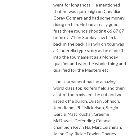
went for longshots. He mentioned
that he was quite high on Canadian
Corey Conners and had some money
riding on him. He had a really good
first three rounds shooting 66 67 67
before a 71 on Sunday saw him fall
back in the pack. His win on tour was
a Cinderella type story as he made it
into the tournament as a Monday
qualifier and won the whole thing and
qualified for the Masters etc.
The tournament had an amazing
world class top golfers field and then
a lot of them missed the cut and we
listed off a bunch. Dustin Johnson,
John Rahm, Phil Mickelson, Sergio
Garcia, Matt Kuchar, Graeme
McDowell, Defending Colonial
champion Kevin Na, Marc Leishman,
Jason Day, Rickie Fowler, Charley