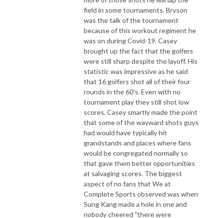
field in some tournaments. Bryson
was the talk of the tournament
because of this workout regiment he
was on during Covid-19. Casey
brought up the fact that the golfers
were still sharp despite the layoff. His
statistic was impressive as he said
that 16 golfers shot all of their four
rounds in the 60's. Even with no
tournament play they still shot low
scores. Casey smartly made the point
that some of the wayward shots guys
had would have typically hit
grandstands and places where fans
would be congregated normally so
that gave them better opportunities
at salvaging scores. The biggest
aspect of no fans that We at
Complete Sports observed was when
Sung Kang made a hole in one and
nobody cheered "there were