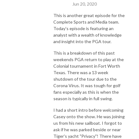
Jun 20, 2020
This is another great episode for the
Complete Sports and Media team.
Today's episode is featuring an
analyst with a wealth of knowledge
and insight into the PGA tour.
This is a breakdown of this past
weekends PGA return to play at the
Colonial tournament in Fort Worth
Texas. There was a 13 week
shutdown of the tour due to the
Corona Virus. It was tough for golf
fans especially as this is when the
season is typically in full swing.
I had a short intro before welcoming
Casey onto the show. He was joining
us from his new sailboat. I forgot to
ask if he was parked beside or near
Tiger's yacht "Privacy"! There have