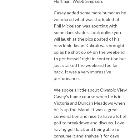
Hoffman, Webb Simpson.
Casey added some more humor as he
wondered what was the look that
Phil Mickelson was sporting with
some dark shades. Look online you
will laugh at the pics posted of his
new look. Jason Kokrak was brought
up as he shot 65 64 on the weekend
to get himself right in contention but
just started the weekend too far
back. It was a very impressive
performance.
We spoke a little about Olympic View
Casey's home course when he is in
Victoria and Duncan Meadows when
he is up the Island. It was a great
conversation and nice to have a lot of
golf to breakdown and discuss. Love
having golf back and being able to
consume it and analyze it for days