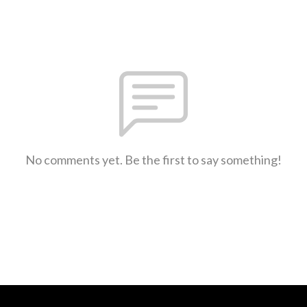
No comments yet. Be the first to say something!