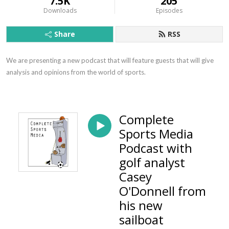
7.5K
205
Downloads
Episodes
Share
RSS
We are presenting a new podcast that will feature guests that will give 
analysis and opinions from the world of sports.
Complete
Sports Media
Podcast with
golf analyst
Casey
O'Donnell from
his new
sailboat